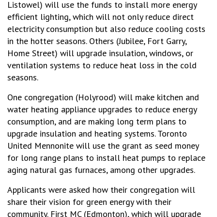
Listowel) will use the funds to install more energy
efficient lighting, which will not only reduce direct
electricity consumption but also reduce cooling costs
in the hotter seasons. Others (Jubilee, Fort Garry,
Home Street) will upgrade insulation, windows, or
ventilation systems to reduce heat loss in the cold
seasons.
One congregation (Holyrood) will make kitchen and
water heating appliance upgrades to reduce energy
consumption, and are making long term plans to
upgrade insulation and heating systems. Toronto
United Mennonite will use the grant as seed money
for long range plans to install heat pumps to replace
aging natural gas furnaces, among other upgrades.
Applicants were asked how their congregation will
share their vision for green energy with their
community. First MC (Edmonton), which will upgrade