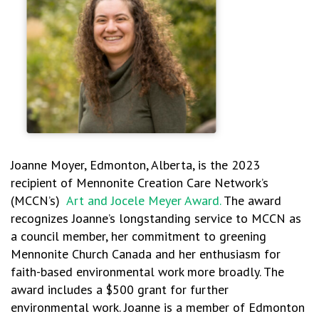
Joanne Moyer, Edmonton, Alberta, is the 2023
recipient of Mennonite Creation Care Network’s
(MCCN’s)
Art and Jocele Meyer Award.
The award
recognizes Joanne’s longstanding service to MCCN as
a council member, her commitment to greening
Mennonite Church Canada and her enthusiasm for
faith-based environmental work more broadly. The
award includes a $500 grant for further
environmental work. Joanne is a member of Edmonton