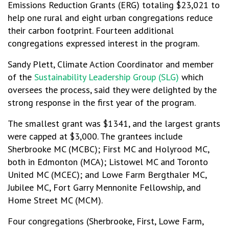
Emissions Reduction Grants (ERG) totaling $23,021 to
help one rural and eight urban congregations reduce
their carbon footprint. Fourteen additional
congregations expressed interest in the program.
Sandy Plett, Climate Action Coordinator and member
of the
Sustainability Leadership Group (SLG)
which
oversees the process, said they were delighted by the
strong response in the first year of the program.
The smallest grant was $1341, and the largest grants
were capped at $3,000. The grantees include
Sherbrooke MC (MCBC); First MC and Holyrood MC,
both in Edmonton (MCA); Listowel MC and Toronto
United MC (MCEC); and Lowe Farm Bergthaler MC,
Jubilee MC, Fort Garry Mennonite Fellowship, and
Home Street MC (MCM).
Four congregations (Sherbrooke, First, Lowe Farm,