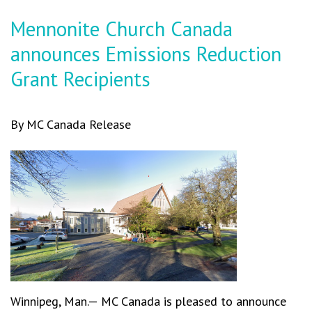
Mennonite Church Canada
announces Emissions Reduction
Grant Recipients
By MC Canada Release
Winnipeg, Man.— MC Canada is pleased to announce