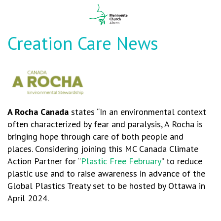
Creation Care News
A Rocha
Canad
a
states “In an environmental context
often characterized by fear and paralysis, A Rocha is
bringing hope through care of both people and
places. Considering joining this MC Canada Climate
Action Partner for “
Plastic Free February
” to reduce
plastic use and to raise awareness in advance of the
Global Plastics Treaty set to be hosted by Ottawa in
April 2024.