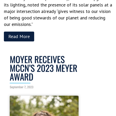
its lighting, noted the presence of its solar panels at a
major intersection already “gives witness to our vision
of being good stewards of our planet and reducing
our emissions.”
Read More