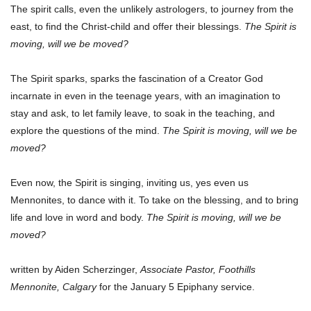
The spirit calls, even the unlikely astrologers, to journey from the
east, to find the Christ-child and offer their blessings.
The Spirit is
moving, will we be moved?
The Spirit sparks, sparks the fascination of a Creator God
incarnate in even in the teenage years, with an imagination to
stay and ask, to let family leave, to soak in the teaching, and
explore the questions of the mind.
The Spirit is moving, will we be
moved?
Even now, the Spirit is singing, inviting us, yes even us
Mennonites, to dance with it. To take on the blessing, and to bring
life and love in word and body.
The Spirit is moving, will we be
moved?
written by Aiden Scherzinger,
Associate Pastor, Foothills
Mennonite, Calgary
for the January 5 Epiphany service.