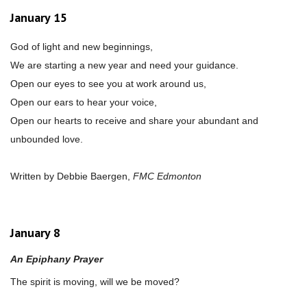
January 15
God of light and new beginnings,
We are starting a new year and need your guidance.
Open our eyes to see you at work around us,
Open our ears to hear your voice,
Open our hearts to receive and share your abundant and
unbounded love.
Written by Debbie Baergen,
FMC Edmonton
January 8
An Epiphany Prayer
The spirit is moving, will we be moved?