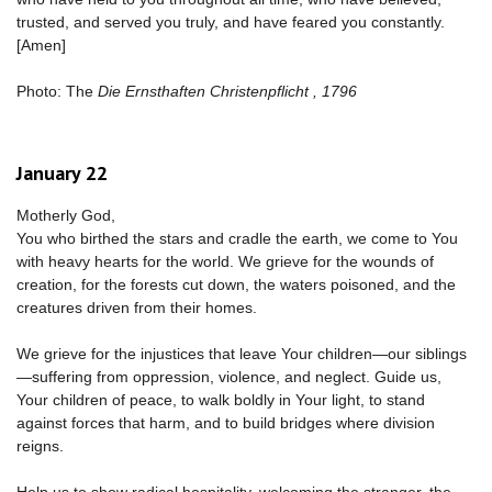
trusted, and served you truly, and have feared you constantly.
[Amen]
Photo: The
Die Ernsthaften Christenpflicht , 1796
January 22
Motherly God,
You who birthed the stars and cradle the earth, we come to You
with heavy hearts for the world. We grieve for the wounds of
creation, for the forests cut down, the waters poisoned, and the
creatures driven from their homes.
We grieve for the injustices that leave Your children—our siblings
—suffering from oppression, violence, and neglect. Guide us,
Your children of peace, to walk boldly in Your light, to stand
against forces that harm, and to build bridges where division
reigns.