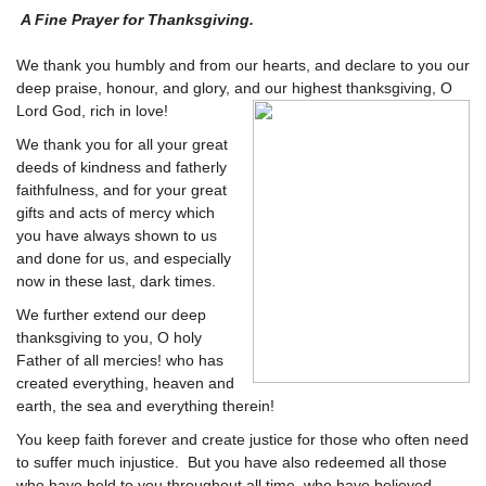
A Fine Prayer for Thanksgiving.
We thank you humbly and from our hearts, and declare to you our
deep praise, honour, and glory, and our highest thanksgiving, O
Lord God, rich in love!
We thank you for all your great
deeds of kindness and fatherly
faithfulness, and for your great
gifts and acts of mercy which
you have always shown to us
and done for us, and especially
now in these last, dark times.
We further extend our deep
thanksgiving to you, O holy
Father of all mercies! who has
created everything, heaven and
earth, the sea and everything therein!
You keep faith forever and create justice for those who often need
to suffer much injustice. But you have also redeemed all those
who have held to you throughout all time, who have believed,