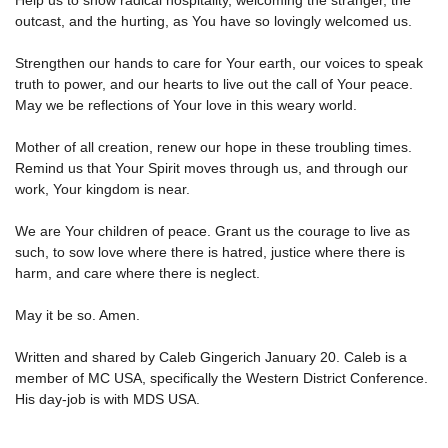
Help us to show radical hospitality, welcoming the stranger, the
outcast, and the hurting, as You have so lovingly welcomed us.
Strengthen our hands to care for Your earth, our voices to speak
truth to power, and our hearts to live out the call of Your peace.
May we be reflections of Your love in this weary world.
Mother of all creation, renew our hope in these troubling times.
Remind us that Your Spirit moves through us, and through our
work, Your kingdom is near.
We are Your children of peace. Grant us the courage to live as
such, to sow love where there is hatred, justice where there is
harm, and care where there is neglect.
May it be so. Amen.
Written and shared by Caleb Gingerich January 20. Caleb is a
member of MC USA, specifically the Western District Conference.
His day-job is with MDS USA.