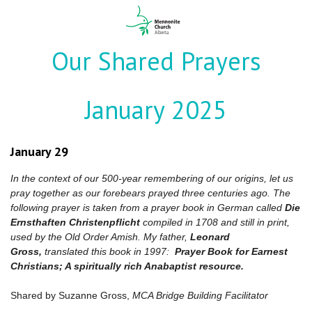
Our Shared Prayers
January 2025
January 29
In the context of our 500-year remembering of our origins, let us
pray together as our forebears prayed three centuries ago. The
following prayer is taken from a prayer book in German called
Die
Ernsthaften Christenpflicht
compiled in 1708 and still in print,
used by the Old Order Amish. My father,
Leonard
Gross,
translated this book in 1997:
Prayer Book for Earnest
Christians; A spiritually rich Anabaptist resource.
Shared by Suzanne Gross,
MCA Bridge Building Facilitator