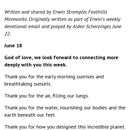
Written and shared by Erwin Strempler, Foothills
Mennonite. Originally written as part of Erwin's weekly
devotional email and prayed by Aiden Scherzinger, June
22.
June 18
God of love, we look forward to connecting more
deeply with you this week.
Thank you for the early morning sunrises and
breathtaking sunsets.
Thank you for the air, filling our lungs.
Thank you for the water, nourishing our bodies and the
earth beneath our feet.
Thank you for how you designed this incredible planet.