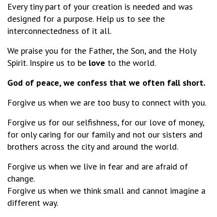
Every tiny part of your creation is needed and was
designed for a purpose. Help us to see the
interconnectedness of it all.
We praise you for the Father, the Son, and the Holy
Spirit. Inspire us to be
love
to the world.
God of peace, we confess that we often fall short.
Forgive us when we are too busy to connect with you.
Forgive us for our selfishness, for our love of money,
for only caring for our family and not our sisters and
brothers across the city and around the world.
Forgive us when we live in fear and are afraid of
change.
Forgive us when we think small and cannot imagine a
different way.