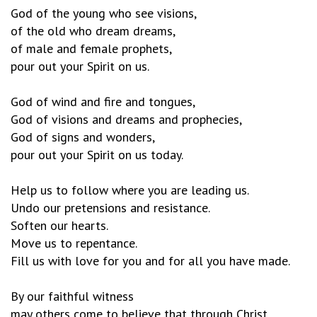
God of the young who see visions,
of the old who dream dreams,
of male and female prophets,
pour out your Spirit on us.
God of wind and fire and tongues,
God of visions and dreams and prophecies,
God of signs and wonders,
pour out your Spirit on us today.
Help us to follow where you are leading us.
Undo our pretensions and resistance.
Soften our hearts.
Move us to repentance.
Fill us with love for you and for all you have made.
By our faithful witness
may others come to believe that through Christ,