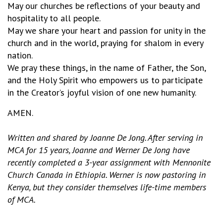
May our churches be reflections of your beauty and
hospitality to all people.
May we share your heart and passion for unity in the
church and in the world, praying for shalom in every
nation.
We pray these things, in the name of Father, the Son,
and the Holy Spirit who empowers us to participate
in the Creator’s joyful vision of one new humanity.
AMEN.
Written and shared by Joanne De Jong.
After serving in
MCA for 15 years, Joanne and Werner De Jong have
recently completed a 3-year assignment with Mennonite
Church Canada in Ethiopia. Werner is now pastoring in
Kenya, but they consider themselves life-time members
of MCA.