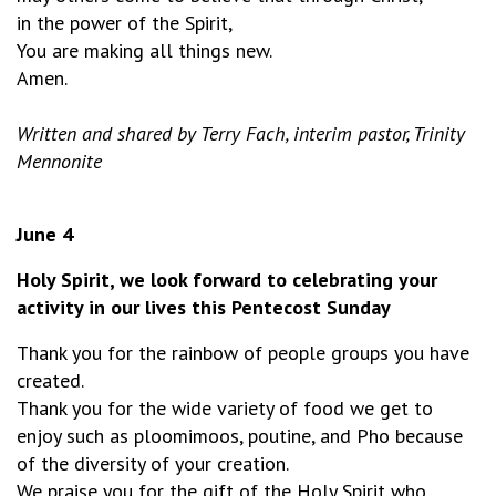
in the power of the Spirit,
You are making all things new.
Amen.
Written and shared by Terry Fach, interim pastor, Trinity
Mennonite
June 4
Holy Spirit, we look forward to celebrating your
activity in our lives this Pentecost Sunday
Thank you for the rainbow of people groups you have
created.
Thank you for the wide variety of food we get to
enjoy such as ploomimoos, poutine, and Pho because
of the diversity of your creation.
We praise you for the gift of the Holy Spirit who