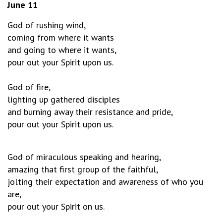
June 11
God of rushing wind,
coming from where it wants
and going to where it wants,
pour out your Spirit upon us.
God of fire,
lighting up gathered disciples
and burning away their resistance and pride,
pour out your Spirit upon us.
God of miraculous speaking and hearing,
amazing that first group of the faithful,
jolting their expectation and awareness of who you
are,
pour out your Spirit on us.