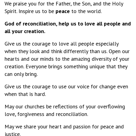
We praise you for the Father, the Son, and the Holy
Spirit. Inspire us to be
peace
to the world.
God of reconciliation, help us to love all people and
all your creation.
Give us the courage to love all people especially
when they look and think differently than us. Open our
hearts and our minds to the amazing diversity of your
creation. Everyone brings something unique that they
can only bring.
Give us the courage to use our voice for change even
when that is hard.
May our churches be reflections of your overflowing
love, forgiveness and reconciliation.
May we share your heart and passion for peace and
justice.