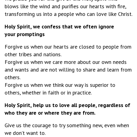
blows like the wind and purifies our hearts with fire,
transforming us into a people who can love like Christ.
Holy Spirit, we confess that we often ignore
your promptings
Forgive us when our hearts are closed to people from
other tribes and nations.
Forgive us when we care more about our own needs
and wants and are not willing to share and learn from
others.
Forgive us when we think our way is superior to
others, whether in faith or in practice.
Holy Spirit, help us to love all people, regardless of
who they are or where they are from.
Give us the courage to try something new, even when
we don’t want to.