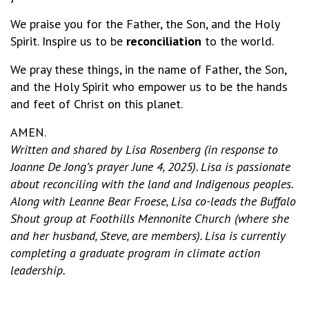
We praise you for the Father, the Son, and the Holy
Spirit. Inspire us to be
reconciliation
to the world.
We pray these things, in the name of Father, the Son,
and the Holy Spirit who empower us to be the hands
and feet of Christ on this planet.
AMEN.
Written and shared by Lisa Rosenberg (in response to
Joanne De Jong’s prayer June 4, 2025). Lisa is passionate
about reconciling with the land and Indigenous peoples.
Along with Leanne Bear Froese, Lisa co-leads the Buffalo
Shout group at Foothills Mennonite Church (where she
and her husband, Steve, are members). Lisa is currently
completing a graduate program in climate action
leadership.