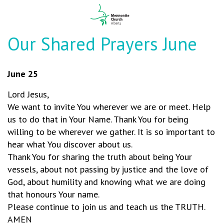
Our Shared Prayers June
June 25
Lord Jesus,
We want to invite You wherever we are or meet. Help
us to do that in Your Name. Thank You for being
willing to be wherever we gather. It is so important to
hear what You discover about us.
Thank You for sharing the truth about being Your
vessels, about not passing by justice and the love of
God, about humility and knowing what we are doing
that honours Your name.
Please continue to join us and teach us the TRUTH.
AMEN