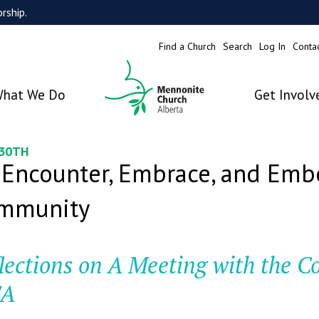
rship.
Find a Church
Search
Log In
Conta
hat We Do
Get Involv
 30TH
 Encounter, Embrace, and Embo
mmunity
lections on A Meeting with the C
A