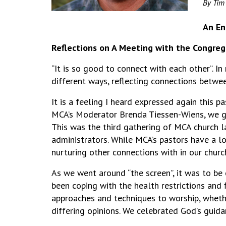
By Tim
An En
Reflections on A Meeting with the Congreg
“It is so good to connect with each other”. 
different ways, reflecting connections betwe
It is a feeling I heard expressed again this
MCA’s Moderator Brenda Tiessen-Wiens, we ga
This was the third gathering of MCA church la
administrators. While MCA’s pastors have a l
nurturing other connections with in our churc
As we went around “the screen”, it was to be
been coping with the health restrictions and 
approaches and techniques to worship, whethe
differing opinions. We celebrated God’s guida