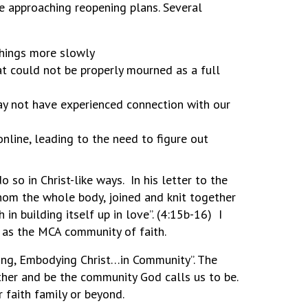
re approaching reopening plans. Several
things more slowly
at could not be properly mourned as a full
y not have experienced connection with our
nline, leading to the need to figure out
so in Christ-like ways. In his letter to the
whom the whole body, joined and knit together
in building itself up in love”. (4:15b-16) I
r as the MCA community of faith.
cing, Embodying Christ…in Community”. The
ther and be the community God calls us to be.
 faith family or beyond.