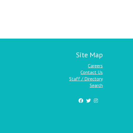
Site Map
Careers
Contact Us
Staff / Directory
Search