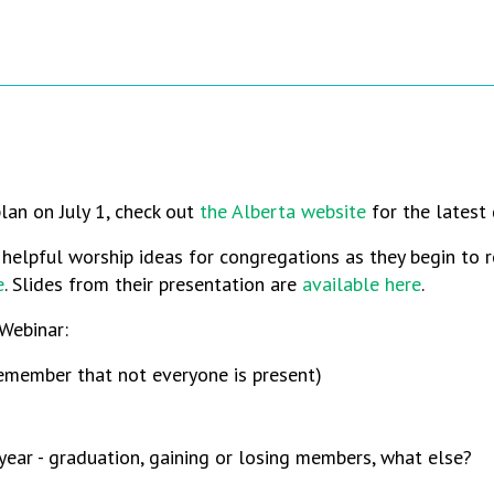
lan on July 1, check out
the Alberta website
for the latest 
elpful worship ideas for congregations as they begin to r
e
. Slides from their presentation are
available here
.
Webinar:
remember that not everyone is present)
ear - graduation, gaining or losing members, what else?