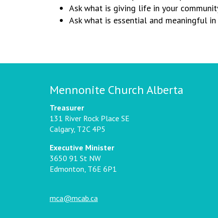
Ask what is giving life in your communit
Ask what is essential and meaningful in 
Mennonite Church Alberta
Treasurer
131 River Rock Place SE
Calgary, T2C 4P5
Executive Minister
3650 91 St NW
Edmonton, T6E 6P1
mca@mcab.ca