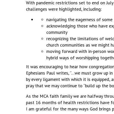
With pandemic restrictions set to end on Jul
challenges were highlighted, including:
navigating the eagerness of some 
acknowledging those who have exper
community
recognizing the limitations of we
church communities as we might 
moving forward with in-person wors
hybrid ways of worshipping togeth
It was encouraging to hear how congregations 
Ephesians Paul writes, “…we must grow up in 
by every ligament with which it is equipped, a
pray that we may continue to “build up the b
As the MCA faith family we are halfway throu
past 16 months of health restrictions have f
I am grateful for the many ways God brings p