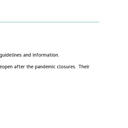
guidelines and information.
eopen after the pandemic closures. Their