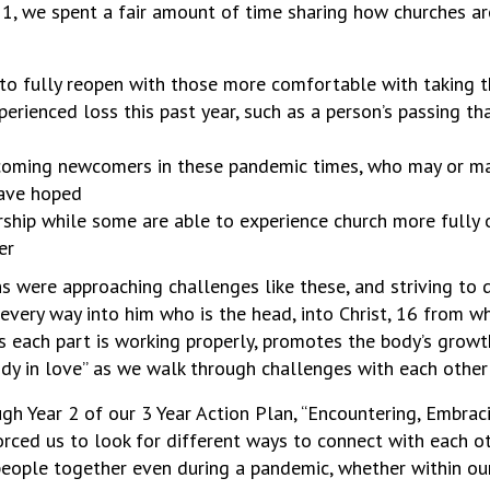
y 1, we spent a fair amount of time sharing how churches a
to fully reopen with those more comfortable with taking 
ienced loss this past year, such as a person’s passing th
lcoming newcomers in these pandemic times, who may or ma
have hoped
hip while some are able to experience church more fully o
er
were approaching challenges like these, and striving to do 
every way into him who is the head, into Christ, 16 from 
s each part is working properly, promotes the body’s growth 
ody in love” as we walk through challenges with each othe
gh Year 2 of our 3 Year Action Plan, “Encountering, Embra
orced us to look for different ways to connect with each o
eople together even during a pandemic, whether within our