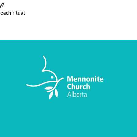
y?
each ritual