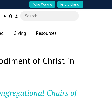
Who We Are
Find a Church
ct Us
ed
Giving
Resources
diment of Christ in
ongregational Chairs of