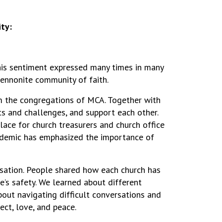
ty:
this sentiment expressed many times in many
Mennonite community of faith.
rom the congregations of MCA. Together with
s and challenges, and support each other.
lace for church treasurers and church office
andemic has emphasized the importance of
rsation. People shared how each church has
e’s safety. We learned about different
bout navigating difficult conversations and
ect, love, and peace.