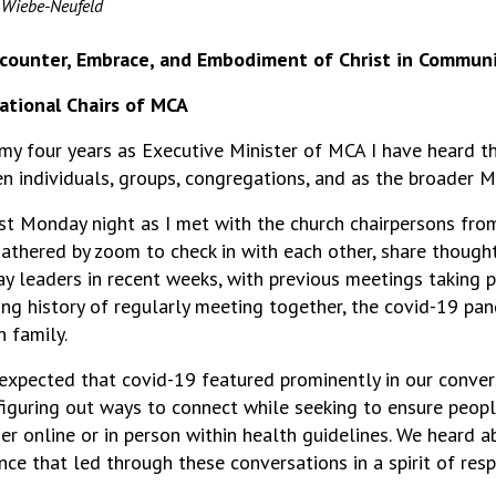
 Wiebe-Neufeld
counter, Embrace, and Embodiment of Christ in Communi
ational Chairs of MCA
In my four years as Executive Minister of MCA I have heard 
en individuals, groups, congregations, and as the broader 
 past Monday night as I met with the church chairpersons f
thered by zoom to check in with each other, share thought
y leaders in recent weeks, with previous meetings taking p
ong history of regularly meeting together, the covid-19 p
h family.
 expected that covid-19 featured prominently in our conve
figuring out ways to connect while seeking to ensure peopl
r online or in person within health guidelines. We heard a
nce that led through these conversations in a spirit of resp