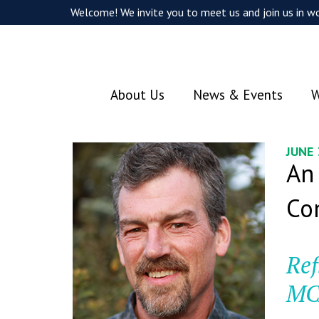
Welcome! We invite you to meet us and join us in wo
About Us
News & Events
W
JUNE
An
Co
Ref
MC