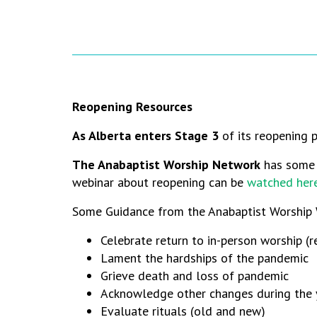
Reopening Resources
As Alberta enters Stage 3
of its reopening p
The Anabaptist Worship Network
has some h
webinar about reopening can be
watched her
Some Guidance from the Anabaptist Worship 
Celebrate return to in-person worship (
Lament the hardships of the pandemic
Grieve death and loss of pandemic
Acknowledge other changes during the y
Evaluate rituals (old and new)