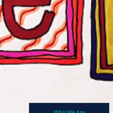
Who We Are