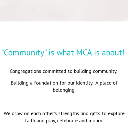
“Community” is what MCA is about!
Congregations committed to building community.
Building a foundation for our identity. A place of
belonging.
We draw on each other’s strengths and gifts to explore
faith and pray, celebrate and mourn.