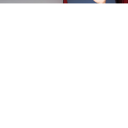
And, each year in March at our Annual Delegate Sessions,
we review the previous year -- often also somewhat
lightheartedly.