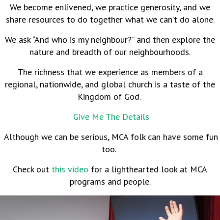
We become enlivened, we practice generosity, and we
share resources to do together what we can’t do alone.
We ask “And who is my neighbour?” and then explore the
nature and breadth of our neighbourhoods.
The richness that we experience as members of a
regional, nationwide, and global church is a taste of the
Kingdom of God.
Give Me The Details
Although we can be serious, MCA folk can have some fun
too.
Check out
this video
for a lighthearted look at MCA
programs and people.