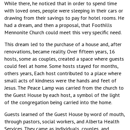
While there, he noticed that in order to spend time
with loved ones, people were sleeping in their cars or
drawing from their savings to pay for hotel rooms. He
had a dream, and then a proposal, that Foothills
Mennonite Church could meet this very specific need.
This dream led to the purchase of a house and, after
renovations, became reality. Over fifteen years, 16
hosts, some as couples, created a space where guests
could feel at home. Some hosts stayed for months,
others years, Each host contributed to a place where
small acts of kindness were the hands and feet of
Jesus. The Peace Lamp was carried from the church to
the Guest House by each host, a symbol of the light
of the congregation being carried into the home.
Guests learned of the Guest House by word of mouth,
through pastors, social workers, and Alberta Health
Services. They came as individuals, couples, and