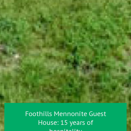
Foothills Mennonite Guest
House: 15 years of