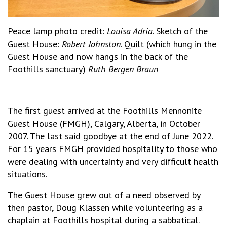
Peace lamp photo credit:
Louisa Adria
. Sketch of the
Guest House:
Robert Johnston
. Quilt (which hung in the
Guest House and now hangs in the back of the
Foothills sanctuary)
Ruth Bergen Braun
The first guest arrived at the Foothills Mennonite
Guest House (FMGH), Calgary, Alberta, in October
2007. The last said goodbye at the end of June 2022.
For 15 years FMGH provided hospitality to those who
were dealing with uncertainty and very difficult health
situations.
The Guest House grew out of a need observed by
then pastor, Doug Klassen while volunteering as a
chaplain at Foothills hospital during a sabbatical.