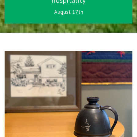
hospitality
August 17th