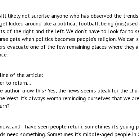
will likely not surprise anyone who has observed the trends
get kicked around like a political football, being (mis)used 
ts of the right and the left. We don’t have to look far to 
urse gets when politics becomes people’s religion. We can 
rs evacuate one of the few remaining places where they a
nce.
ine of the article:
ver to return…
 author know this? Yes, the news seems bleak for the churc
the West. It’s always worth reminding ourselves that we are
urn?
 now, and I have seen people return. Sometimes it’s young 
ids need something. Sometimes it’s middle-aged people in a