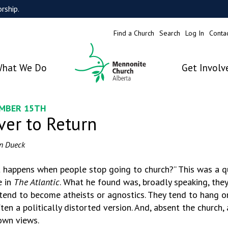
rship.
Find a Church
Search
Log In
Conta
hat We Do
Get Involv
MBER 15TH
ver to Return
n Dueck
 happens when people stop going to church?” This was a qu
e in
The Atlantic
. What he found was, broadly speaking, the
tend to become atheists or agnostics. They tend to hang on
ten a politically distorted version. And, absent the church, 
 own views.