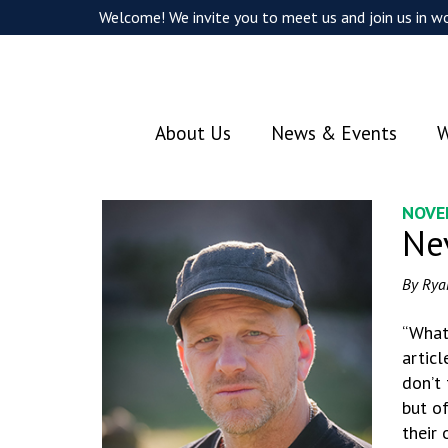
Welcome! We invite you to meet us and join us in wo
About Us
News & Events
W
NOVE
Ne
By Rya
“What
articl
don’t 
but of
their