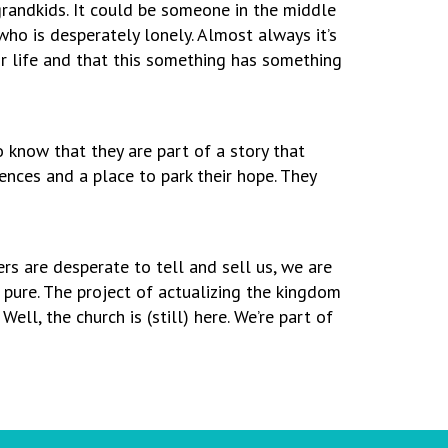
 grandkids. It could be someone in the middle
ho is desperately lonely. Almost always it’s
r life and that this something has something
o know that they are part of a story that
nces and a place to park their hope. They
rs are desperate to tell and sell us, we are
n pure. The project of actualizing the kingdom
l, the church is (still) here. We’re part of