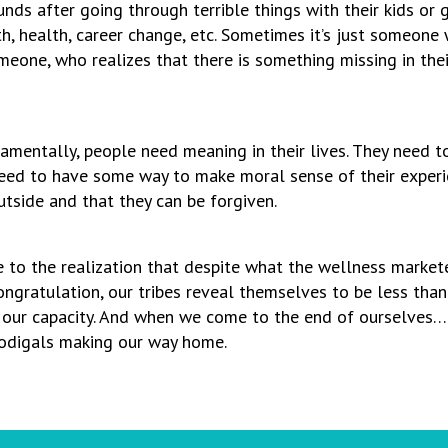
unds after going through terrible things with their kids or
, health, career change, etc. Sometimes it’s just someone w
one, who realizes that there is something missing in thei
ndamentally, people need meaning in their lives. They need t
eed to have some way to make moral sense of their experie
utside and that they can be forgiven.
me to the realization that despite what the wellness markete
congratulation, our tribes reveal themselves to be less tha
ur capacity. And when we come to the end of ourselves… Wel
 prodigals making our way home.