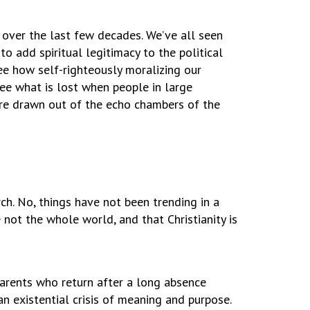
 over the last few decades. We’ve all seen
to add spiritual legitimacy to the political
see how self-righteously moralizing our
see what is lost when people in large
re drawn out of the echo chambers of the
h. No, things have not been trending in a
 not the whole world, and that Christianity is
parents who return after a long absence
n existential crisis of meaning and purpose.