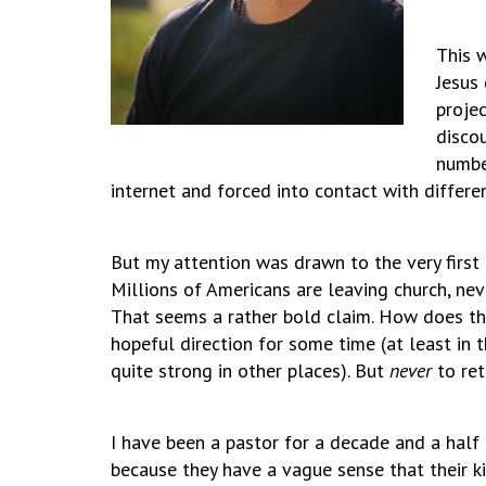
This 
Jesus 
projec
disco
numbe
internet and forced into contact with differe
But my attention was drawn to the very first l
Millions of Americans are leaving church, ne
That seems a rather bold claim. How does the
hopeful direction for some time (at least in 
quite strong in other places). But
never
to ret
I have been a pastor for a decade and a half
because they have a vague sense that their k