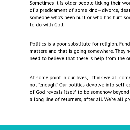
Sometimes it is older people licking their wo
of a predicament of some kind—divorce, death
someone who’s been hurt or who has hurt some
to do with God.
Politics is a poor substitute for religion. Fu
matters and that is going somewhere. They n
need to believe that there is help from the o
At some point in our lives, I think we all co
not “enough.” Our politics devolve into self-
of God reveals itself to be somehow beyond o
a long line of returners, after all. We’re all