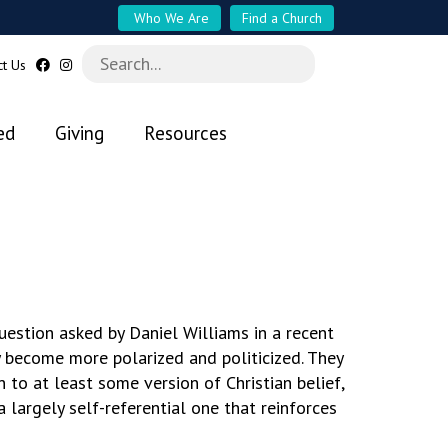
Who We Are
Find a Church
ct Us
ed
Giving
Resources
estion asked by Daniel Williams in a recent
y become more polarized and politicized. They
 to at least some version of Christian belief,
a largely self-referential one that reinforces