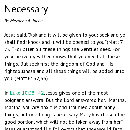
Necessary
By Mezgebu A. Tucho
Jesus said, “Ask and it will be given to you; seek and ye
shall find; knock and it will be opened to you.”(Matt.7:
7). “For after all these things the Gentiles seek. For
your heavenly Father knows that you need all these
things. But seek first the kingdom of God and His
righteousness and all these things will be added unto
you.”(Matt.6: 32,33).
In
Luke 10:38–42
, Jesus gives one of the most
poignant answers: But the Lord answered her, “Martha,
Martha, you are anxious and troubled about many
things, but one thing is necessary. Mary has chosen the
good portion, which will not be taken away from her.”
Jesus guaranteed His followers that they would face