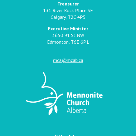
Treasurer
131 River Rock Place SE
Calgary, T2C 4P5
Executive Minister
3650 91 St NW
Edmonton, T6E 6P1
mca@mcab.ca