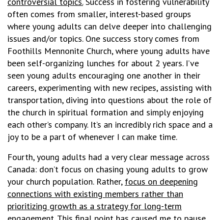
controversial topics.
Success in fostering vulnerability
often comes from smaller, interest-based groups
where young adults can delve deeper into challenging
issues and/or topics. One success story comes from
Foothills Mennonite Church, where young adults have
been self-organizing lunches for about 2 years. I’ve
seen young adults encouraging one another in their
careers, experimenting with new recipes, assisting with
transportation, diving into questions about the role of
the church in spiritual formation and simply enjoying
each other’s company. It’s an incredibly rich space and a
joy to be a part of whenever I can make time.
Fourth, young adults had a very clear message across
Canada: don’t focus on chasing young adults to grow
your church population. Rather,
focus on deepening
connections with existing members rather than
prioritizing growth as a strategy for long-term
engagement
.
This final point has caused me to pause.