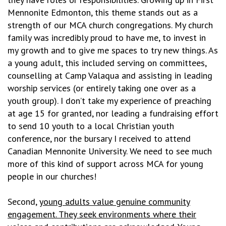
Mennonite Edmonton, this theme stands out as a
strength of our MCA church congregations. My church
family was incredibly proud to have me, to invest in
my growth and to give me spaces to try new things. As
a young adult, this included serving on committees,
counselling at Camp Valaqua and assisting in leading
worship services (or entirely taking one over as a
youth group). I don’t take my experience of preaching
at age 15 for granted, nor leading a fundraising effort
to send 10 youth to a local Christian youth
conference, nor the bursary I received to attend
Canadian Mennonite University. We need to see much
more of this kind of support across MCA for young
people in our churches!
Second,
young adults value genuine community
engagement. They seek environments where their