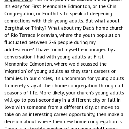
It’s easy for First Mennonite Edmonton, or the Chin
Congregation, or Foothills to speak of deepening
connections with their young adults. But what about
Bergthal or Trinity? What about my Dad’s home church
of Rio Terrace Moravian, where the youth population
fluctuated between 2-6 people during my
adolescence? I have found myself encouraged by a
conversation I had with young adults at First
Mennonite Edmonton, where we discussed the
‘migration’ of young adults as they start careers or
families. In our circles, it’s uncommon for young adults
to merely stay at their home congregation through all
seasons of life. More likely, your church’s young adults
will go to post-secondary in a different city or fall in
love with someone from a different city, or move to
take on an interesting career opportunity, then make a
decision about where their new home congregation is.
There is a sizeable number of my young adult peers