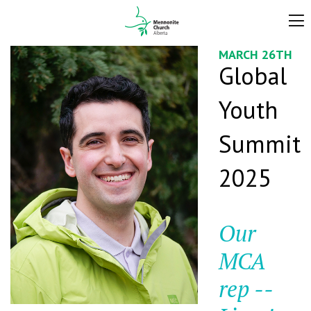
MARCH 26TH
Global
Youth
Summit
2025
Our
MCA
rep --