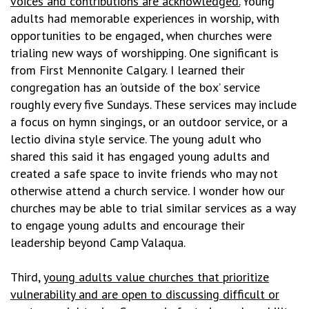
voices and contributions are acknowledged.
Young
adults had memorable experiences in worship, with
opportunities to be engaged, when churches were
trialing new ways of worshipping. One significant is
from First Mennonite Calgary. I learned their
congregation has an ‘outside of the box’ service
roughly every five Sundays. These services may include
a focus on hymn singings, or an outdoor service, or a
lectio divina style service. The young adult who
shared this said it has engaged young adults and
created a safe space to invite friends who may not
otherwise attend a church service. I wonder how our
churches may be able to trial similar services as a way
to engage young adults and encourage their
leadership beyond Camp Valaqua.
Third,
young adults value churches that prioritize
vulnerability and are open to discussing difficult or