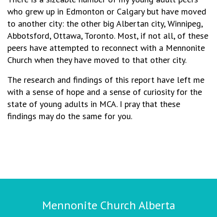
who grew up in Edmonton or Calgary but have moved
to another city: the other big Albertan city, Winnipeg,
Abbotsford, Ottawa, Toronto. Most, if not all, of these
peers have attempted to reconnect with a Mennonite
Church when they have moved to that other city.
The research and findings of this report have left me
with a sense of hope and a sense of curiosity for the
state of young adults in MCA. I pray that these
findings may do the same for you.
Mennonite Church Alberta