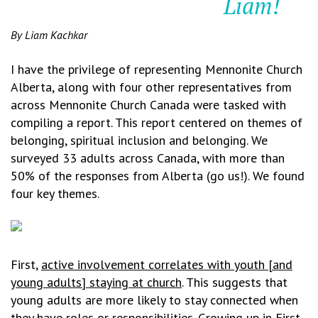
Liam!
By Liam Kachkar
I have the privilege of representing Mennonite Church
Alberta, along with four other representatives from
across Mennonite Church Canada were tasked with
compiling a report. This report centered on themes of
belonging, spiritual inclusion and belonging. We
surveyed 33 adults across Canada, with more than
50% of the responses from Alberta (go us!). We found
four key themes.
First,
active invol
vement correlates with youth [and
young adults] staying at church
. This suggests that
young adults are more likely to stay connected when
they have roles or responsibilities. Growing up in First