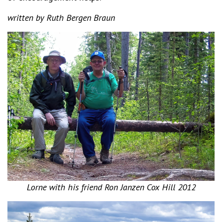
written by Ruth Bergen Braun
Lorne with his friend Ron Janzen Cox Hill 2012