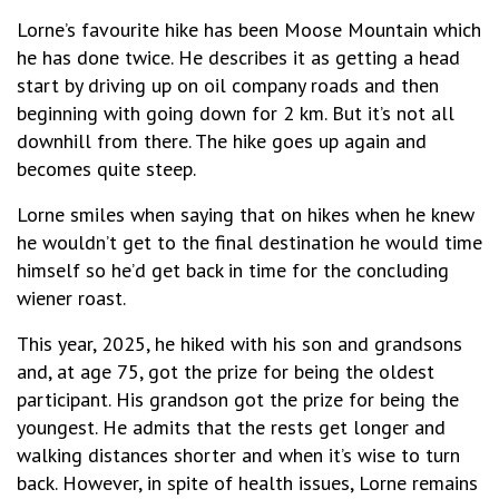
Lorne’s favourite hike has been Moose Mountain which
he has done twice. He describes it as getting a head
start by driving up on oil company roads and then
beginning with going down for 2 km. But it’s not all
downhill from there. The hike goes up again and
becomes quite steep.
Lorne smiles when saying that on hikes when he knew
he wouldn’t get to the final destination he would time
himself so he’d get back in time for the concluding
wiener roast.
This year, 2025, he hiked with his son and grandsons
and, at age 75, got the prize for being the oldest
participant. His grandson got the prize for being the
youngest. He admits that the rests get longer and
walking distances shorter and when it’s wise to turn
back. However, in spite of health issues, Lorne remains