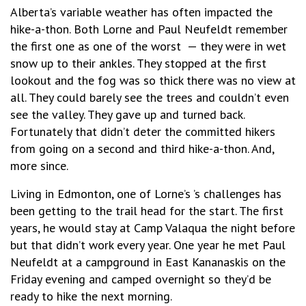
Alberta’s variable weather has often impacted the
hike-a-thon. Both Lorne and Paul Neufeldt remember
the first one as one of the worst
— they were in wet
snow up to their ankles. They stopped at the first
lookout and the fog was so thick there was no view at
all. They could barely see the trees and couldn’t even
see the valley. They gave up and turned back.
Fortunately that didn’t deter the committed hikers
from going on a second and third hike-a-thon. And,
more since.
Living in Edmonton, one of Lorne’s ’s challenges has
been getting to the trail head for the start. The first
years, he would stay at Camp Valaqua the night before
but that didn’t work every year. One year he met Paul
Neufeldt at a campground in East Kananaskis on the
Friday evening and camped overnight so they’d be
ready to hike the next morning.