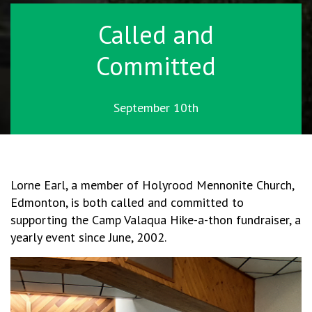
Called and
Committed
September 10th
Lorne Earl, a member of Holyrood Mennonite Church,
Edmonton, is both called and committed to
supporting the Camp Valaqua Hike-a-thon fundraiser, a
yearly event since June, 2002.