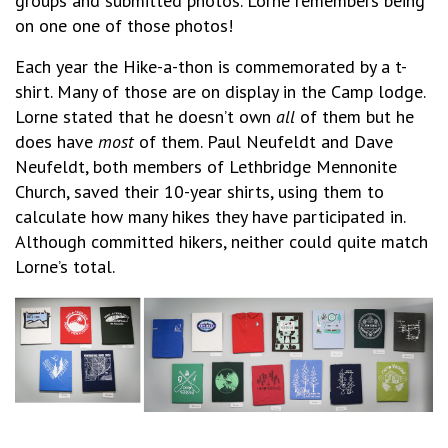
groups and submitted photos. Lorne remembers being
on one one of those photos!
Each year the Hike-a-thon is commemorated by a t-
shirt. Many of those are on display in the Camp lodge.
Lorne stated that he doesn’t own
all
of them but he
does have
most
of them. Paul Neufeldt and Dave
Neufeldt, both members of Lethbridge Mennonite
Church, saved their 10-year shirts, using them to
calculate how many hikes they have participated in.
Although committed hikers, neither could quite match
Lorne’s total.