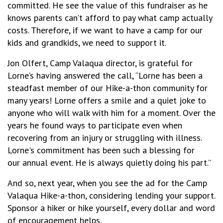
committed. He see the value of this fundraiser as he
knows parents can’t afford to pay what camp actually
costs. Therefore, if we want to have a camp for our
kids and grandkids, we need to support it.
Jon Olfert, Camp Valaqua director, is grateful for
Lorne’s having answered the call, “Lorne has been a
steadfast member of our Hike-a-thon community for
many years! Lorne offers a smile and a quiet joke to
anyone who will walk with him for a moment. Over the
years he found ways to participate even when
recovering from an injury or struggling with illness.
Lorne's commitment has been such a blessing for
our annual event. He is always quietly doing his part.”
And so, next year, when you see the ad for the Camp
Valaqua Hike-a-thon, considering lending your support.
Sponsor a hiker or hike yourself, every dollar and word
of encouragement helps.