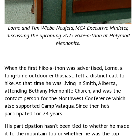
Lorne and Tim Wiebe-Neufeld, MCA Executive Minister,
discussing the upcoming 2025 Hike-a-thon at Holyrood
Mennonite.
When the first hike-a-thon was advertised, Lorne, a
long-time outdoor enthusiast, felt a distinct call to
hike. At that time he was living in Smith, Alberta,
attending Bethany Mennonite Church, and was the
contact person for the Northwest Conference which
also supported Camp Valaqua. Since then he’s
participated for 24 years.
His participation hasn’t been tied to whether he made
it to the mountain top or whether he was the top