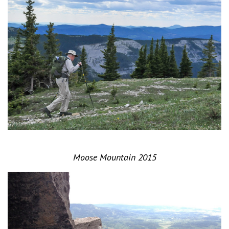
Moose Mountain 2015