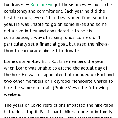
fundraiser —
Ron Janzen
got those prizes —
but to his
consistency and commitment. Each year he did the
best he could, even if that best varied from year to
year. He was unable to go on some hikes and so he
did a hike-in-lieu and considered it to be his
contribution, a way of raising funds. Lorne didn’t
particularly set a financial goal, but used the hike-a-
thon to encourage himself to donate.
Lorne’s son-in-law Earl Raatz remembers the year
when Lorne was unable to attend the actual day of
the hike. He was disappointed but rounded up Earl and
two other members of Holyrood Mennonite Church to
hike the same mountain (Prairie View) the following
weekend.
The years of Covid restrictions impacted the hike-thon
but didn’t stop it. Participants hiked alone or in family