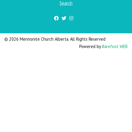
Search
© 2026 Mennonite Church Alberta. All Rights Reserved
Powered by
Barefoot WEB