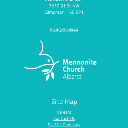
3650 91 St NW
Edmonton, T6E 6P1
mca@mcab.ca
Site Map
Careers
Contact Us
Staff / Directory