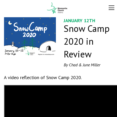
JANUARY 12TH
Snow Camp
2020 in
Review
By Chad & June Miller
A video reflection of Snow Camp 2020.