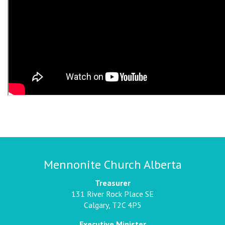
Mennonite Church Alberta
Treasurer
131 River Rock Place SE
Calgary, T2C 4P5
Executive Minister