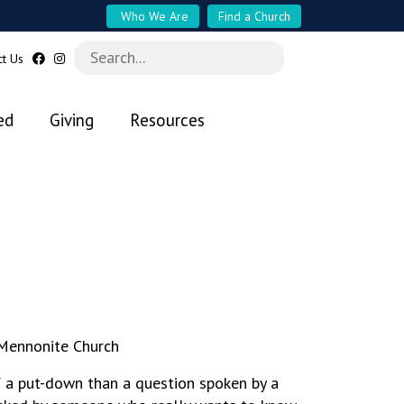
Who We Are
Find a Church
ct Us
ed
Giving
Resources
 Mennonite Church
f a put-down than a question spoken by a