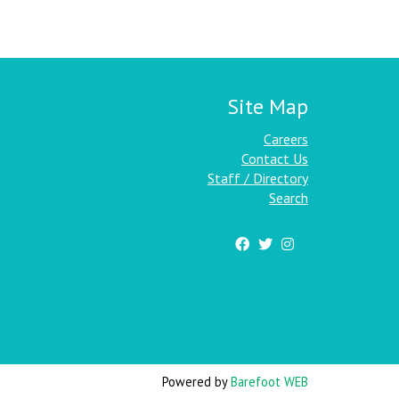
Site Map
Careers
Contact Us
Staff / Directory
Search
Powered by
Barefoot WEB