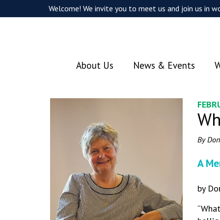
Welcome! We invite you to meet us and join us in wo
About Us
News & Events
W
FEBR
Wh
By Don
A Me
by Do
“What