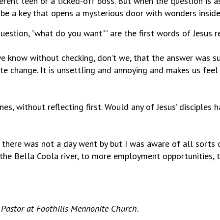
gerent teen or a ticked-off boss. But when the question is
 be a key that opens a mysterious door with wonders inside
uestion, “what do you want”” are the first words of Jesus re
e know without checking, don’t we, that the answer was su
te change. It is unsettling and annoying and makes us feel
nes, without reflecting first. Would any of Jesus’ disciples
 there was not a day went by but I was aware of all sorts 
the Bella Coola river, to more employment opportunities, t
 Pastor at Foothills Mennonite Church.