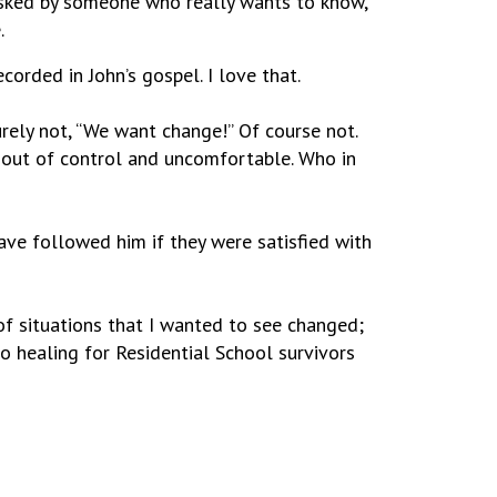
 asked by someone who really wants to know,
.
corded in John’s gospel. I love that.
rely not, “We want change!” Of course not.
 out of control and uncomfortable. Who in
 have followed him if they were satisfied with
of situations that I wanted to see changed;
o healing for Residential School survivors