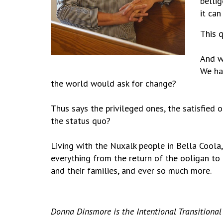
belli
it can
This q
And w
We ha
the world would ask for change?
Thus says the privileged ones, the satisfied o
the status quo?
Living with the Nuxalk people in Bella Coola,
everything from the return of the ooligan to 
and their families, and ever so much more.
Donna Dinsmore is the Intentional Transitional