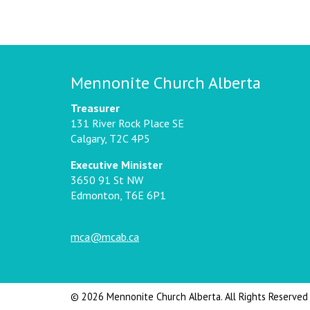
Mennonite Church Alberta
Treasurer
131 River Rock Place SE
Calgary, T2C 4P5
Executive Minister
3650 91 St NW
Edmonton, T6E 6P1
mca@mcab.ca
© 2026 Mennonite Church Alberta. All Rights Reserved