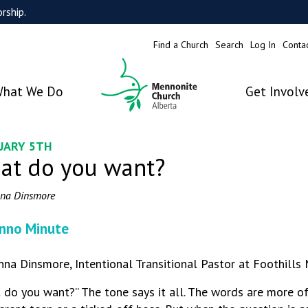
rship.
Find a Church
Search
Log In
Conta
hat We Do
Get Involv
UARY 5TH
at do you want?
na Dinsmore
nno Minute
nna Dinsmore, Intentional Transitional Pastor at Foothills
 do you want?” The tone says it all. The words are more o