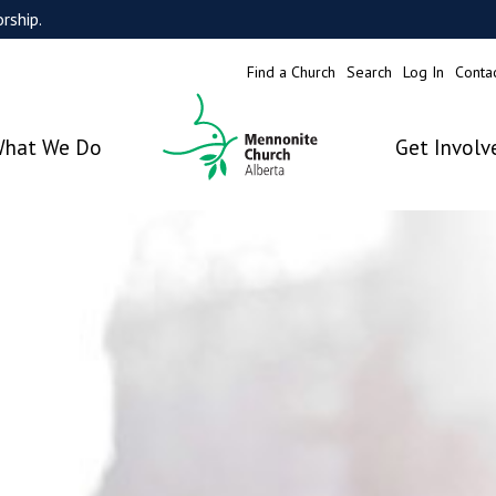
rship.
Find a Church
Search
Log In
Conta
hat We Do
Get Involv