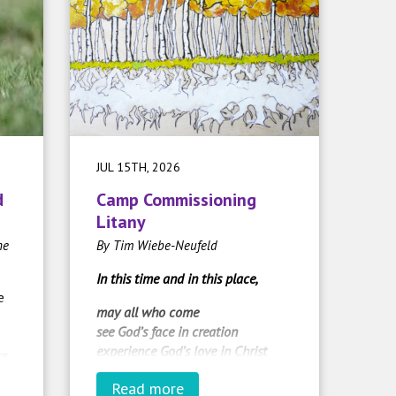
JUL 15TH, 2026
d
Camp Commissioning
Litany
he
By Tim Wiebe-Neufeld
In this time and in this place,
e
may all who come
see God’s face in creation
experience God’s love in Christ
rs
and radiate God’s Spirit in the
Read more