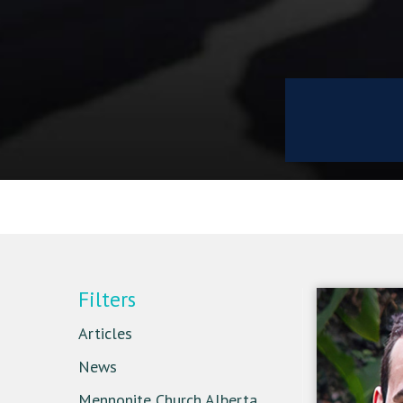
Filters
Articles
News
Mennonite Church Alberta