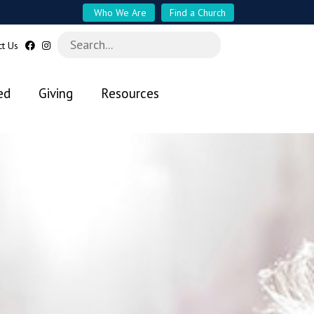
Who We Are
Find a Church
ct Us
ed
Giving
Resources