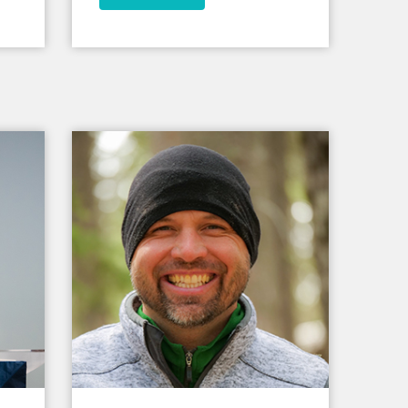
world.
ld.