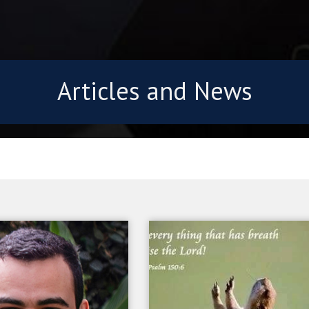
Articles and News