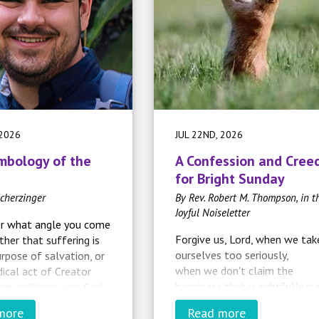
 2026
JUL 22ND, 2026
mbology of the
A Confession and Cree
for Bright Sunday
cherzinger
By Rev. Robert M. Thompson, in t
Joyful Noiseletter
r what angle you come
Forgive us, Lord, when we tak
ther that suffering is
ourselves too seriously,
urpose of salvation, or
when we don't claim the
radical act of Creator
happiness that is rightfully ou
an solidarity, our God
as your children,
for having been
more
Read more
when we forget that you will
us
and
with us
. It does