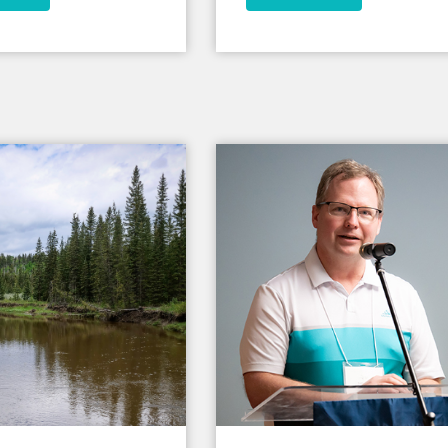
have the last laugh in this wor
ncapsulate why I came
n my youth years, and
ose faith every day
uch; it tells me that
st days, where I don’t
m worth effort, or
of care or love, that
of the cosmos came
ully lived like I have.
s is symbol that Jesus
 hurt, and still said I
 it.